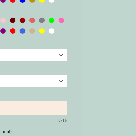
0/15
ional)