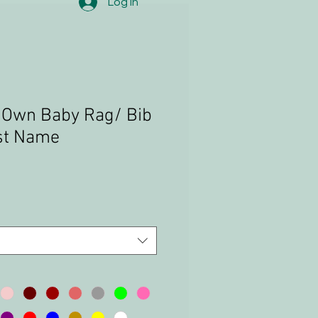
Log In
 Own Baby Rag/ Bib
rst Name