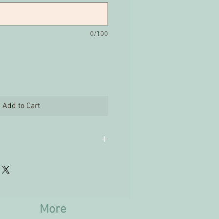
0/100
Add to Cart
ges are not accepted on
cts.
More