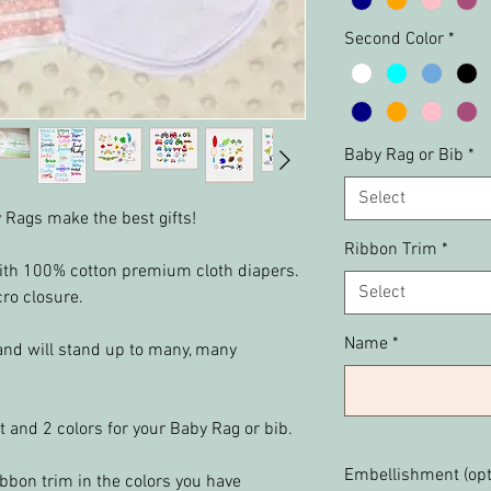
Second Color
*
Baby Rag or Bib
*
Select
 Rags make the best gifts!
Ribbon Trim
*
th 100% cotton premium cloth diapers.
Select
cro closure.
Name
*
and will stand up to many, many
t and 2 colors for your Baby Rag or bib.
Embellishment (opt
bbon trim in the colors you have