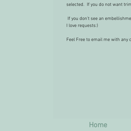
selected. If you do not want tr
If you don't see an embellishmen
I love requests:)
Feel Free to email me with an
Home