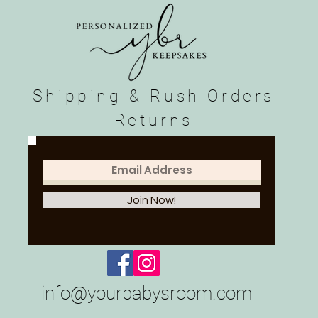
Shipping & Rush Orders
Returns
Join Now!
info@yourbabysroom.com