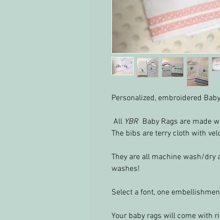
Personalized, embroidered Baby
All
YBR
Baby Rags are made wi
The bibs are terry cloth with vel
They are all machine wash/dry 
washes!
Select a font, one embellishmen
Your baby rags will come with ri