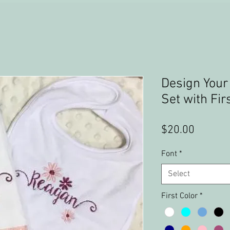
Design Your
Set with Fi
Price
$20.00
Font
*
Select
First Color
*