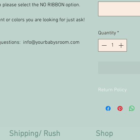
im please select the NO RIBBON option.
t or colors you are looking for just ask!
Quantity
*
y questions: info@yourbabysroom.com
Return Policy
Returns and Exchan
personalized produ
Shipping/ Rush
Shop