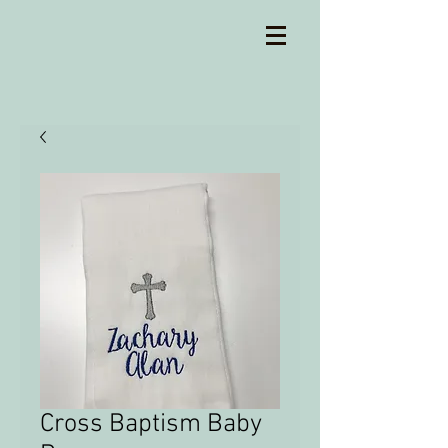
Cross Baptism Baby