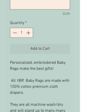
0/25
Quantity
*
Add to Cart
Personalized, embroidered Baby
Rags make the best gifts!
All
YBR
Baby Rags are made with
100% cotton premium cloth
diapers.
They are all machine wash/dry
and will stand up to many, many