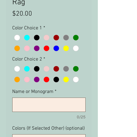
Rag
Price
$20.00
Color Choice 1
*
Color Choice 2
*
Name or Monogram
*
0/25
Colors (If Selected Other) (optional)