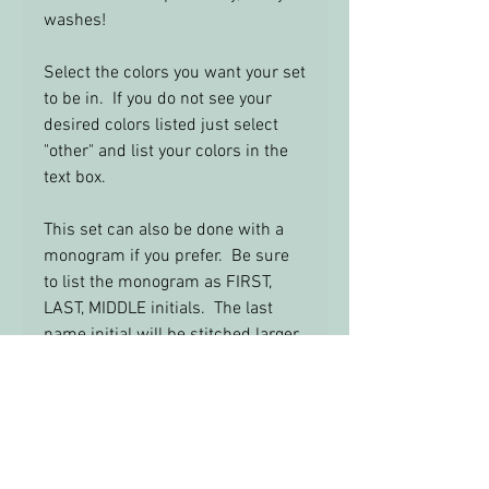
washes!
Select the colors you want your set
to be in. If you do not see your
desired colors listed just select
"other" and list your colors in the
text box.
This set can also be done with a
monogram if you prefer. Be sure
to list the monogram as FIRST,
LAST, MIDDLE initials. The last
name initial will be stitched larger
in the center.
Feel Free to email me with any
questions: info@yourbabysroom.c
om