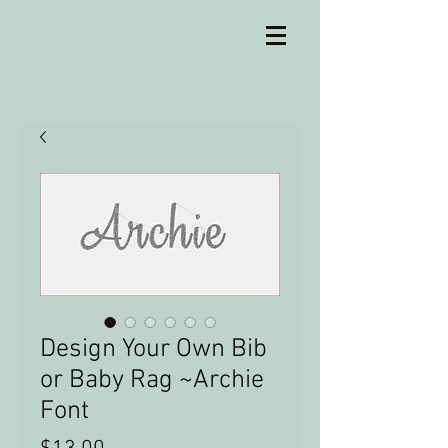
Design Your Own Bib
or Baby Rag ~Archie
Font