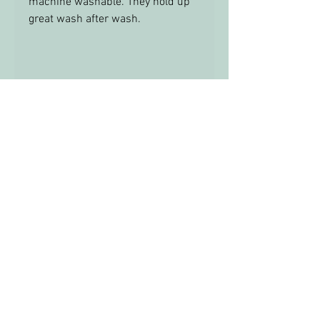
machine washable. They hold up
great wash after wash.
TRIM
THERE IS NO TRIM ON THESE
RAGS