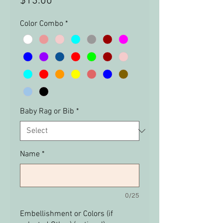
Price
$13.00
Color Combo
*
Baby Rag or Bib
*
Name
*
0/25
Embellishment or Colors (if