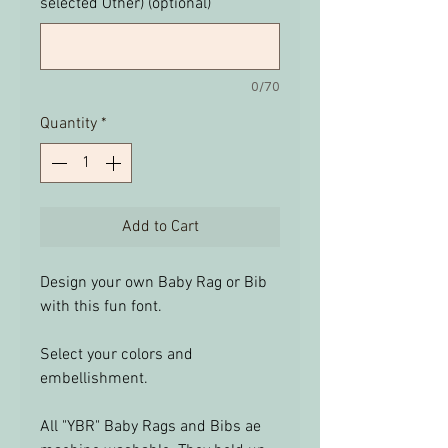
selected Other) (optional)
0/70
Quantity
*
Add to Cart
Design your own Baby Rag or Bib
with this fun font.
Select your colors and
embellishment.
All "YBR" Baby Rags and Bibs ae