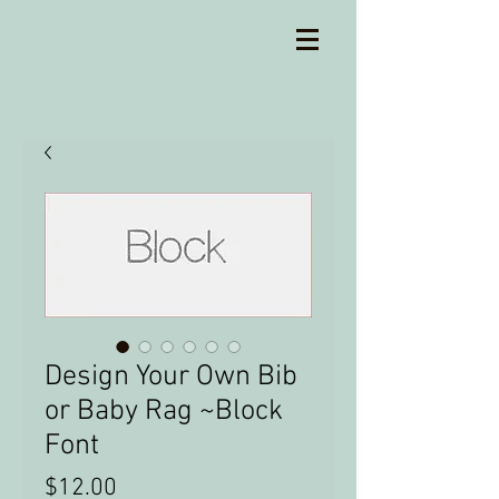
Design Your Own Bib
or Baby Rag ~Block
Font
Price
$12.00