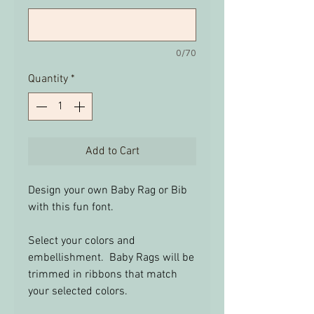
0/70
Quantity
*
Add to Cart
Design your own Baby Rag or Bib
with this fun font.
Select your colors and
embellishment. Baby Rags will be
trimmed in ribbons that match
your selected colors.