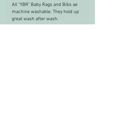
All "YBR" Baby Rags and Bibs ae
machine washable. They hold up
great wash after wash.
info@yourbabysroom.com