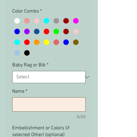
Color Combo
*
Baby Rag or Bib
*
Name
*
0/25
Embellishment or Colors (if
selected Other) (optional)