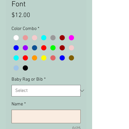
Font
Price
$12.00
Color Combo
*
Baby Rag or Bib
*
Name
*
0/25