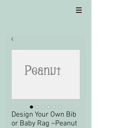
Design Your Own Bib
or Baby Rag ~Peanut