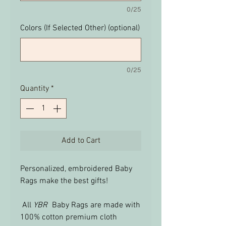
0/25
Colors (If Selected Other) (optional)
0/25
Quantity
*
Add to Cart
Personalized, embroidered Baby
Rags make the best gifts!
All
YBR
Baby Rags are made with
100% cotton premium cloth