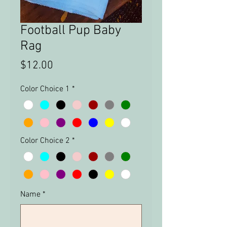
Football Pup Baby
Rag
Price
$12.00
Color Choice 1
*
Color Choice 2
*
Name
*