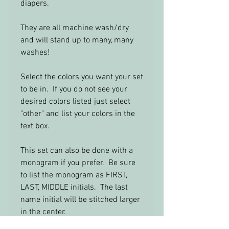
diapers.
They are all machine wash/dry
and will stand up to many, many
washes!
Select the colors you want your set
to be in. If you do not see your
desired colors listed just select
"other" and list your colors in the
text box.
This set can also be done with a
monogram if you prefer. Be sure
to list the monogram as FIRST,
LAST, MIDDLE initials. The last
name initial will be stitched larger
in the center.