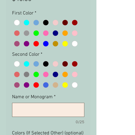
First Color
*
Second Color
*
Name or Monogram
*
0/25
Colors (If Selected Other) (optional)