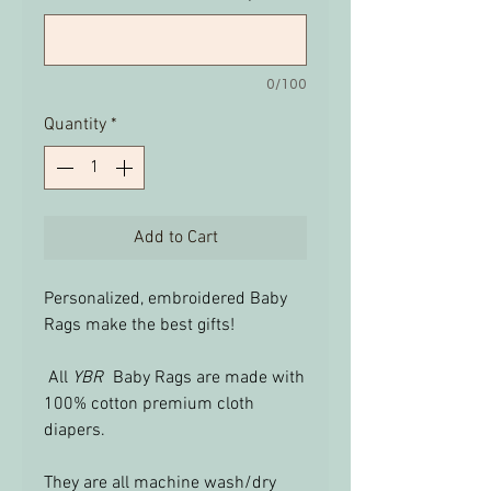
0/100
Quantity
*
Add to Cart
Personalized, embroidered Baby
Rags make the best gifts!
All
YBR
Baby Rags are made with
100% cotton premium cloth
diapers.
They are all machine wash/dry