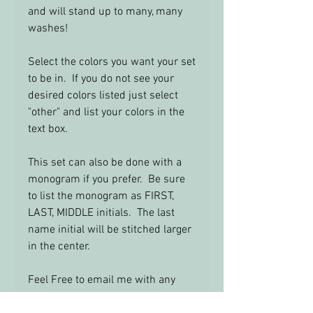
and will stand up to many, many
washes!
Select the colors you want your set
to be in. If you do not see your
desired colors listed just select
"other" and list your colors in the
text box.
This set can also be done with a
monogram if you prefer. Be sure
to list the monogram as FIRST,
LAST, MIDDLE initials. The last
name initial will be stitched larger
in the center.
Feel Free to email me with any
questions: info@yourbabysroom.c