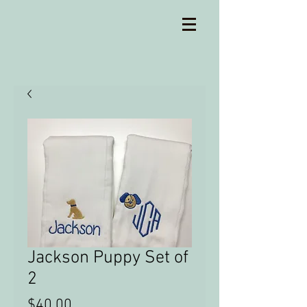
Jackson Puppy Set of
2
Price
$40.00