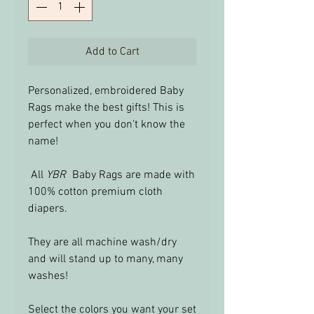
Add to Cart
Personalized, embroidered Baby
Rags make the best gifts! This is
perfect when you don't know the
name!
All
YBR
Baby Rags are made with
100% cotton premium cloth
diapers.
They are all machine wash/dry
and will stand up to many, many
washes!
Select the colors you want your set