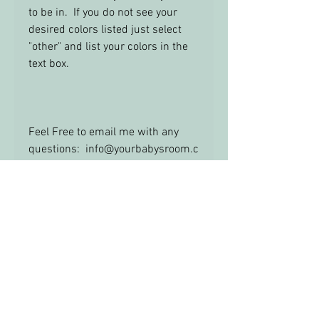
to be in. If you do not see your
desired colors listed just select
"other" and list your colors in the
text box.
Feel Free to email me with any
questions: info@yourbabysroom.c
om
Ribbon Trim
Please Note: Ribbon trims may be
different than the sample pictures.