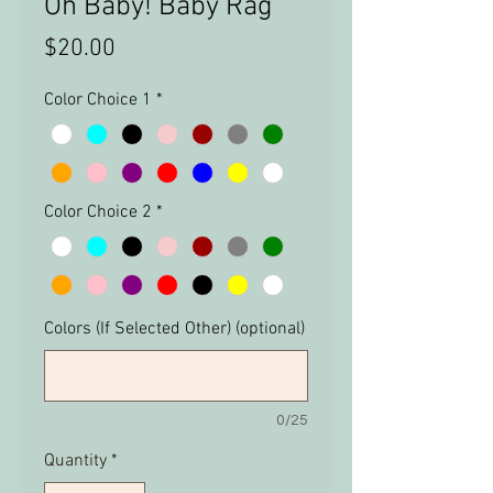
Oh Baby! Baby Rag
Price
$20.00
Color Choice 1
*
Color Choice 2
*
Colors (If Selected Other) (optional)
0/25
Quantity
*