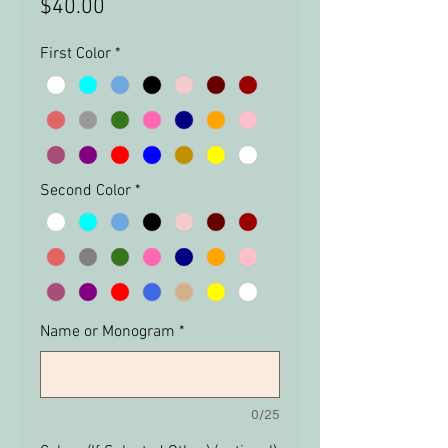
Price
$40.00
First Color
*
Second Color
*
Name or Monogram
*
0/25