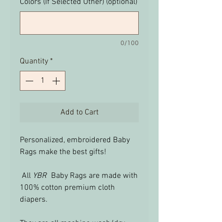
Colors (If Selected Other) (optional)
0/100
Quantity
*
Add to Cart
Personalized, embroidered Baby
Rags make the best gifts!
All
YBR
Baby Rags are made with
100% cotton premium cloth
diapers.