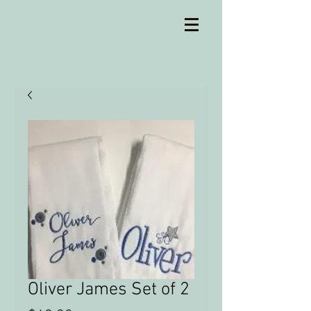
Oliver James Set of 2