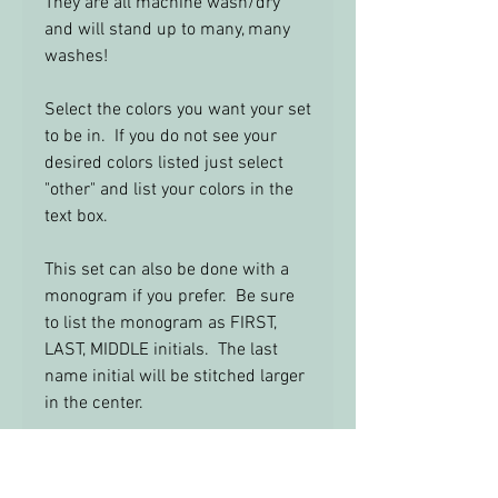
They are all machine wash/dry
and will stand up to many, many
washes!
Select the colors you want your set
to be in. If you do not see your
desired colors listed just select
"other" and list your colors in the
text box.
This set can also be done with a
monogram if you prefer. Be sure
to list the monogram as FIRST,
LAST, MIDDLE initials. The last
name initial will be stitched larger
in the center.
Feel Free to email me with any
questions: info@yourbabysroom.c