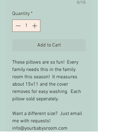
0/15
Quantity
*
Add to Cart
These pillows are so fun! Every
family needs this in the family
room this season! It measures
about 15x11 and the cover
removes for easy washing. Each
pillow sold seperately.
Want a different size? Just email
me with requests!
info@yourbabysroom.com