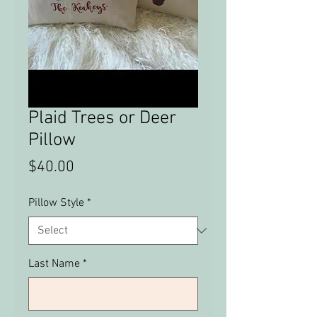
Plaid Trees or Deer
Pillow
Price
$40.00
Pillow Style
*
Last Name
*