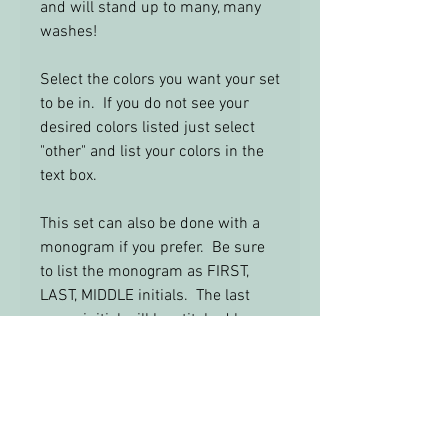
and will stand up to many, many
washes!
Select the colors you want your set
to be in. If you do not see your
desired colors listed just select
"other" and list your colors in the
text box.
This set can also be done with a
monogram if you prefer. Be sure
to list the monogram as FIRST,
LAST, MIDDLE initials. The last
name initial will be stitched larger
in the center.
Feel Free to email me with any
questions: info@yourbabysroom.c
om