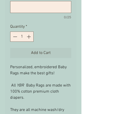
0/25
Quantity
*
Add to Cart
Personalized, embroidered Baby
Rags make the best gifts!
All
YBR
Baby Rags are made with
100% cotton premium cloth
diapers.
They are all machine wash/dry