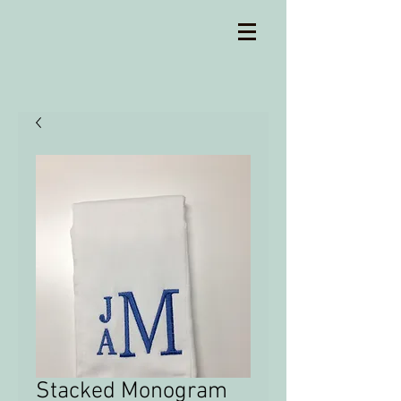
Stacked Monogram