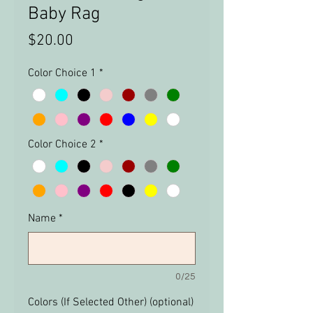
Baby Rag
Price
$20.00
Color Choice 1
*
Color Choice 2
*
Name
*
0/25
Colors (If Selected Other) (optional)